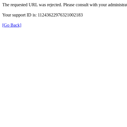
The requested URL was rejected. Please consult with your administrat
Your support ID is: 11243622976321002183
[Go Back]