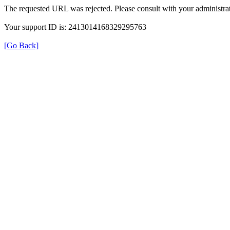
The requested URL was rejected. Please consult with your administrat
Your support ID is: 2413014168329295763
[Go Back]