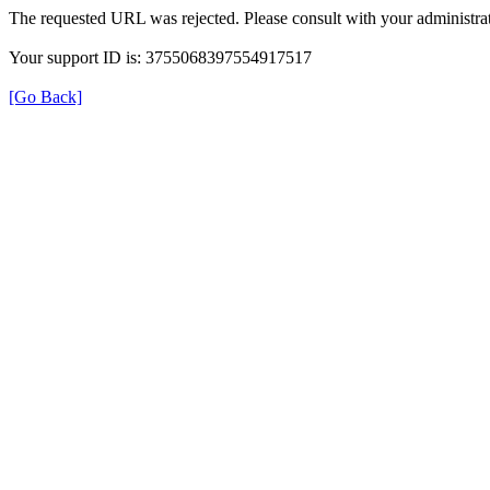
The requested URL was rejected. Please consult with your administrat
Your support ID is: 3755068397554917517
[Go Back]