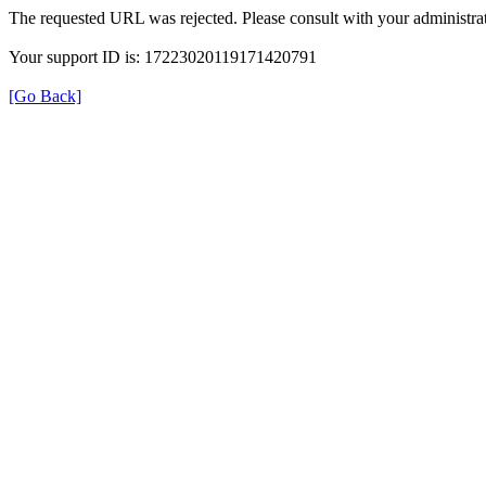
The requested URL was rejected. Please consult with your administrat
Your support ID is: 17223020119171420791
[Go Back]