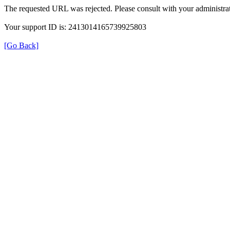
The requested URL was rejected. Please consult with your administrat
Your support ID is: 2413014165739925803
[Go Back]