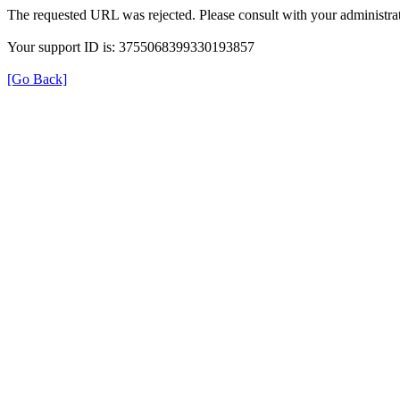
The requested URL was rejected. Please consult with your administrat
Your support ID is: 3755068399330193857
[Go Back]