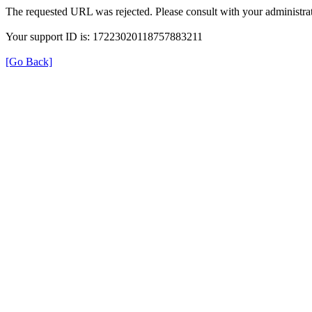
The requested URL was rejected. Please consult with your administrat
Your support ID is: 17223020118757883211
[Go Back]