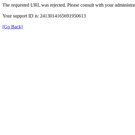
The requested URL was rejected. Please consult with your administrat
Your support ID is: 2413014165691950613
[Go Back]