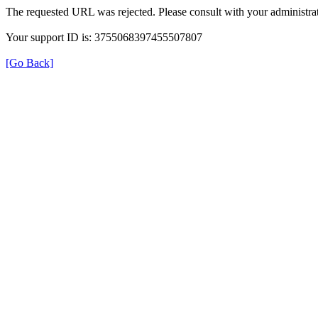
The requested URL was rejected. Please consult with your administrat
Your support ID is: 3755068397455507807
[Go Back]