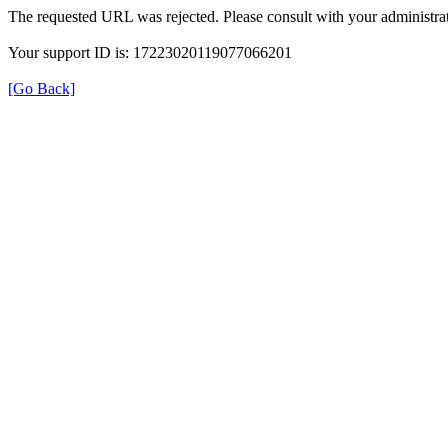
The requested URL was rejected. Please consult with your administrat
Your support ID is: 17223020119077066201
[Go Back]