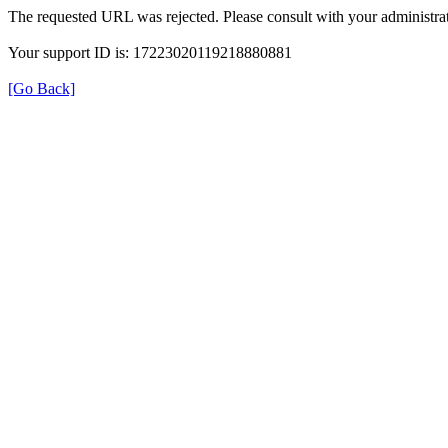
The requested URL was rejected. Please consult with your administrat
Your support ID is: 17223020119218880881
[Go Back]