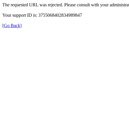
The requested URL was rejected. Please consult with your administrat
Your support ID is: 3755068402834989847
[Go Back]